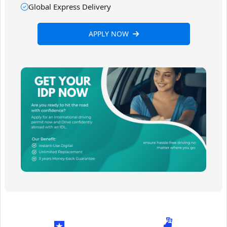
Global Express Delivery
APPLY NOW