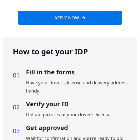
APPLY NOW
How to get your IDP
Fill in the forms
01
Have your driver’s license and delivery address
handy
Verify your ID
02
Upload pictures of your driver's license
Get approved
03
Wait for confirmation and you’re ready to go!