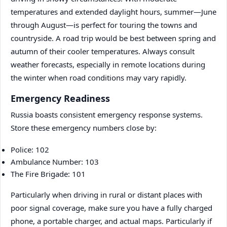
temperatures and extended daylight hours, summer—June
through August—is perfect for touring the towns and
countryside. A road trip would be best between spring and
autumn of their cooler temperatures. Always consult
weather forecasts, especially in remote locations during
the winter when road conditions may vary rapidly.
Emergency Readiness
Russia boasts consistent emergency response systems.
Store these emergency numbers close by:
Police: 102
Ambulance Number: 103
The Fire Brigade: 101
Particularly when driving in rural or distant places with
poor signal coverage, make sure you have a fully charged
phone, a portable charger, and actual maps. Particularly if