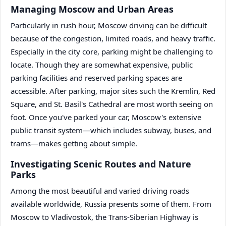
Managing Moscow and Urban Areas
Particularly in rush hour, Moscow driving can be difficult
because of the congestion, limited roads, and heavy traffic.
Especially in the city core, parking might be challenging to
locate. Though they are somewhat expensive, public
parking facilities and reserved parking spaces are
accessible. After parking, major sites such the Kremlin, Red
Square, and St. Basil's Cathedral are most worth seeing on
foot. Once you've parked your car, Moscow's extensive
public transit system—which includes subway, buses, and
trams—makes getting about simple.
Investigating Scenic Routes and Nature
Parks
Among the most beautiful and varied driving roads
available worldwide, Russia presents some of them. From
Moscow to Vladivostok, the Trans-Siberian Highway is