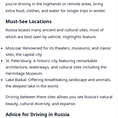
you're driving in the highlands or remote areas, bring
extra food, clothes, and water for longer trips in winter.
Must-See Locations
Russia boasts many ancient and cultural sites, most of
which are best seen by vehicle. Highlights feature:
Moscow: Renowned for its theaters, museums, and classic
sites, the capital city
St. Petersburg: A historic city featuring remarkable
architecture, waterways, and cultural sites including the
Hermitage Museum.
Lake Baikal: Offering breathtaking landscape and animals,
the deepest lake in the world.
Driving between these sites allows you see Russia's natural
beauty, cultural diversity, and expanse.
Advice for Driving in Russia