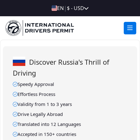
|
EN
$ - USD
Discover Russia's Thrill of
Driving
Speedy Approval
Effortless Process
Validity from 1 to 3 years
Drive Legally Abroad
Translated into 12 Languages
Accepted in 150+ countries