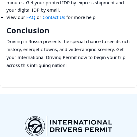
minutes. Get your printed IDP by express shipment and
your digital IDP by email.
View our
FAQ
or
Contact Us
for more help.
Conclusion
Driving in Russia presents the special chance to see its rich
history, energetic towns, and wide-ranging scenery. Get
your International Driving Permit now to begin your trip
across this intriguing nation!