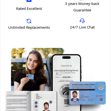
3 years Money-back
Rated Excellent
Guarantee
24/7 Live Chat
Unlimited Replacements