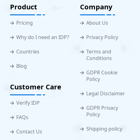
Product
Company
Pricing
About Us
Why do I need an IDP?
Privacy Policy
Countries
Terms and
Conditions
Blog
GDPR Cookie
Policy
Customer Care
Legal Disclaimer
Verify IDP
GDPR Privacy
Policy
FAQs
Shipping policy
Contact Us