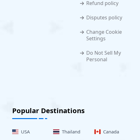
Refund policy
Disputes policy
Change Cookie
Settings
Do Not Sell My
Personal
Popular Destinations
USA
Thailand
Canada