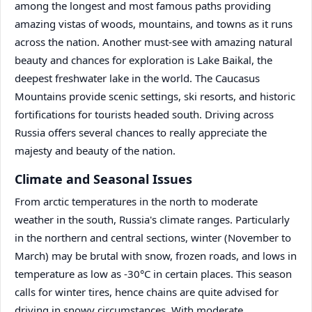
among the longest and most famous paths providing
amazing vistas of woods, mountains, and towns as it runs
across the nation. Another must-see with amazing natural
beauty and chances for exploration is Lake Baikal, the
deepest freshwater lake in the world. The Caucasus
Mountains provide scenic settings, ski resorts, and historic
fortifications for tourists headed south. Driving across
Russia offers several chances to really appreciate the
majesty and beauty of the nation.
Climate and Seasonal Issues
From arctic temperatures in the north to moderate
weather in the south, Russia's climate ranges. Particularly
in the northern and central sections, winter (November to
March) may be brutal with snow, frozen roads, and lows in
temperature as low as -30°C in certain places. This season
calls for winter tires, hence chains are quite advised for
driving in snowy circumstances. With moderate