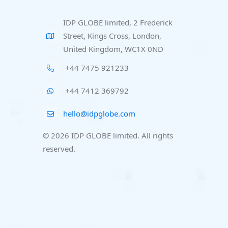
IDP GLOBE limited, 2 Frederick
Street, Kings Cross, London,
United Kingdom, WC1X 0ND
+44 7475 921233
+44 7412 369792
hello@idpglobe.com
© 2026 IDP GLOBE limited. All rights
reserved.