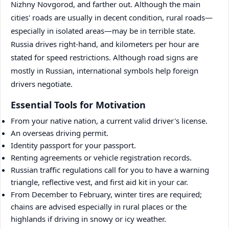
Nizhny Novgorod, and farther out. Although the main
cities' roads are usually in decent condition, rural roads—
especially in isolated areas—may be in terrible state.
Russia drives right-hand, and kilometers per hour are
stated for speed restrictions. Although road signs are
mostly in Russian, international symbols help foreign
drivers negotiate.
Essential Tools for Motivation
From your native nation, a current valid driver's license.
An overseas driving permit.
Identity passport for your passport.
Renting agreements or vehicle registration records.
Russian traffic regulations call for you to have a warning
triangle, reflective vest, and first aid kit in your car.
From December to February, winter tires are required;
chains are advised especially in rural places or the
highlands if driving in snowy or icy weather.