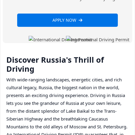
APPLY NOW
Discover Russia's Thrill of
Driving
With wide-ranging landscapes, energetic cities, and rich
cultural legacy, Russia, the biggest nation in the world,
presents an exciting driving experience. Driving in Russia
lets you see the grandeur of Russia at your own leisure,
from the distant splendor of Lake Baikal to the Trans-
Siberian Highway and the breathtaking Caucasus
Mountains to the old alleys of Moscow and St. Petersburg.
An International Driving Permit (IDP) guarantees that, in