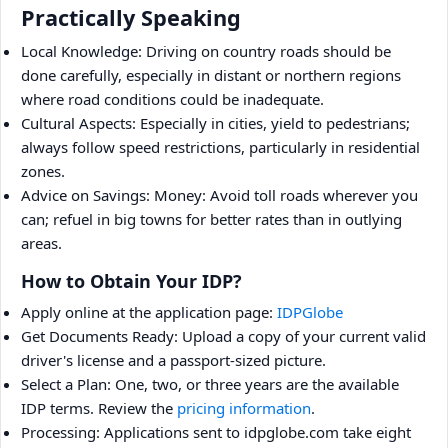
Practically Speaking
Local Knowledge: Driving on country roads should be
done carefully, especially in distant or northern regions
where road conditions could be inadequate.
Cultural Aspects: Especially in cities, yield to pedestrians;
always follow speed restrictions, particularly in residential
zones.
Advice on Savings: Money: Avoid toll roads wherever you
can; refuel in big towns for better rates than in outlying
areas.
How to Obtain Your IDP?
Apply online at the application page:
IDPGlobe
Get Documents Ready: Upload a copy of your current valid
driver's license and a passport-sized picture.
Select a Plan: One, two, or three years are the available
IDP terms. Review the
pricing information
.
Processing: Applications sent to idpglobe.com take eight