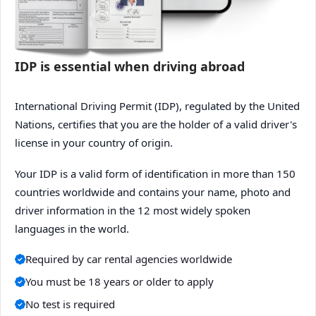
IDP is essential when driving abroad
International Driving Permit (IDP), regulated by the United
Nations, certifies that you are the holder of a valid driver's
license in your country of origin.
Your IDP is a valid form of identification in more than 150
countries worldwide and contains your name, photo and
driver information in the 12 most widely spoken
languages in the world.
Required by car rental agencies worldwide
You must be 18 years or older to apply
No test is required