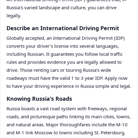
Russia's varied landscape and culture, you can drive
legally.
Describe an International Driving Permit
Globally accepted, an International Driving Permit (IDP)
converts your driver's license into several languages,
including Russian. It guarantees you follow local traffic
rules and provides evidence you are legally allowed to
drive. Those renting cars or touring Russia's wide
roadways must have the valid 1 to 3 year IDP. Apply now
to have your driving experience in Russia simple and legal.
Knowing Russia's Roads
Russia boasts a vast road system with freeways, regional
roads, and picturesque paths linking its main cities, towns,
and natural areas. Major thoroughfares include the M-10
and M-1 link Moscow to towns including St. Petersburg,