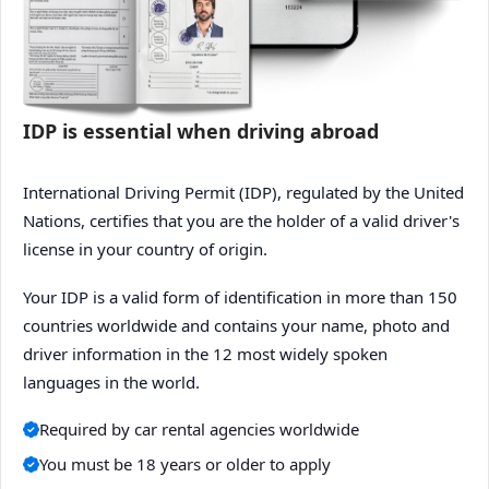
IDP is essential when driving abroad
International Driving Permit (IDP), regulated by the United
Nations, certifies that you are the holder of a valid driver's
license in your country of origin.
Your IDP is a valid form of identification in more than 150
countries worldwide and contains your name, photo and
driver information in the 12 most widely spoken
languages in the world.
Required by car rental agencies worldwide
You must be 18 years or older to apply