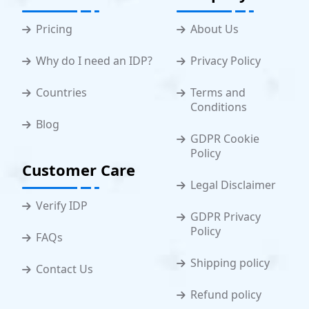
Pricing
About Us
Why do I need an IDP?
Privacy Policy
Countries
Terms and
Conditions
Blog
GDPR Cookie
Policy
Customer Care
Legal Disclaimer
Verify IDP
GDPR Privacy
Policy
FAQs
Shipping policy
Contact Us
Refund policy