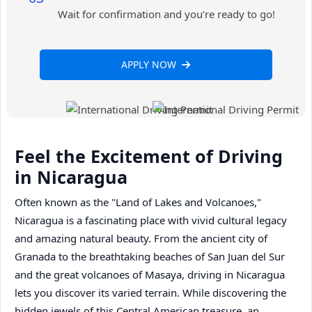
Wait for confirmation and you’re ready to go!
APPLY NOW
Feel the Excitement of Driving
in Nicaragua
Often known as the "Land of Lakes and Volcanoes,"
Nicaragua is a fascinating place with vivid cultural legacy
and amazing natural beauty. From the ancient city of
Granada to the breathtaking beaches of San Juan del Sur
and the great volcanoes of Masaya, driving in Nicaragua
lets you discover its varied terrain. While discovering the
hidden jewels of this Central American treasure, an