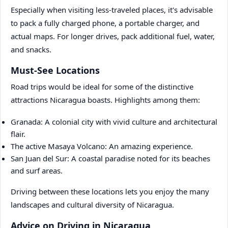
Especially when visiting less-traveled places, it's advisable
to pack a fully charged phone, a portable charger, and
actual maps. For longer drives, pack additional fuel, water,
and snacks.
Must-See Locations
Road trips would be ideal for some of the distinctive
attractions Nicaragua boasts. Highlights among them:
Granada: A colonial city with vivid culture and architectural
flair.
The active Masaya Volcano: An amazing experience.
San Juan del Sur: A coastal paradise noted for its beaches
and surf areas.
Driving between these locations lets you enjoy the many
landscapes and cultural diversity of Nicaragua.
Advice on Driving in Nicaragua