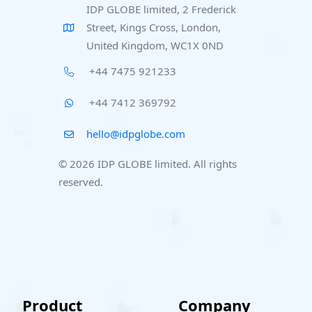
IDP GLOBE limited, 2 Frederick
Street, Kings Cross, London,
United Kingdom, WC1X 0ND
+44 7475 921233
+44 7412 369792
hello@idpglobe.com
© 2026 IDP GLOBE limited. All rights
reserved.
Product
Company