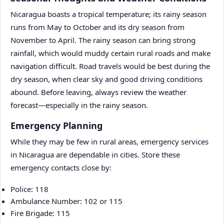
Nicaragua boasts a tropical temperature; its rainy season
runs from May to October and its dry season from
November to April. The rainy season can bring strong
rainfall, which would muddy certain rural roads and make
navigation difficult. Road travels would be best during the
dry season, when clear sky and good driving conditions
abound. Before leaving, always review the weather
forecast—especially in the rainy season.
Emergency Planning
While they may be few in rural areas, emergency services
in Nicaragua are dependable in cities. Store these
emergency contacts close by:
Police: 118
Ambulance Number: 102 or 115
Fire Brigade: 115