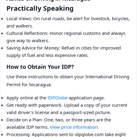
Practically Speaking
Local Views: On rural roads, be alert for livestock, bicycles,
and walkers.
Cultural Reflections: Honor regional customs and always
give way to walkers.
Saving Advice for Money: Refuel in cities for improved
supply of fuel and less expensive rates.
How to Obtain Your IDP?
Use these instructions to obtain your International Driving
Permit for Nicaragua:
Apply online at the
IDPGlobe
application page.
Get ready with paperwork. Upload a copy of your current
valid driver's license and a passport-sized picture.
Decide on a Plan: One, two, or three years are the
available IDP terms.
View price information.
Processing: Applications sent to idpglobe.com take eight