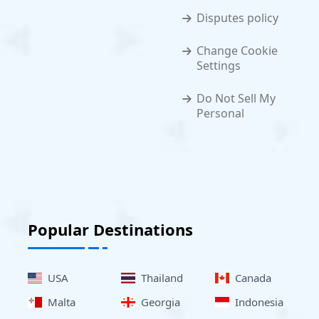
Disputes policy
Change Cookie
Settings
Do Not Sell My
Personal
Popular Destinations
USA
Thailand
Canada
Malta
Georgia
Indonesia