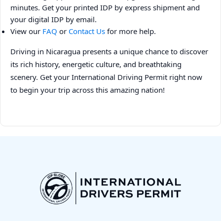
minutes. Get your printed IDP by express shipment and
your digital IDP by email.
View our
FAQ
or
Contact Us
for more help.
Driving in Nicaragua presents a unique chance to discover
its rich history, energetic culture, and breathtaking
scenery. Get your International Driving Permit right now
to begin your trip across this amazing nation!