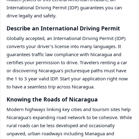
International Driving Permit (IDP) guarantees you can
drive legally and safely.
Describe an International Driving Permit
Globally accepted, an International Driving Permit (IDP)
converts your driver's license into many languages. It
guarantees traffic law compliance with Nicaragua and
certifies your permission to drive. Travelers renting a car
or discovering Nicaragua's picturesque paths must have
the 1 to 3 year valid IDP. Start your application right now
to have a seamless trip across Nicaragua.
Knowing the Roads of Nicaragua
Modern highways linking key cities and tourism sites help
Nicaragua's expanding road network to be cohesive. While
rural roads can be less developed and occasionally
unpaved, urban roadways including Managua and