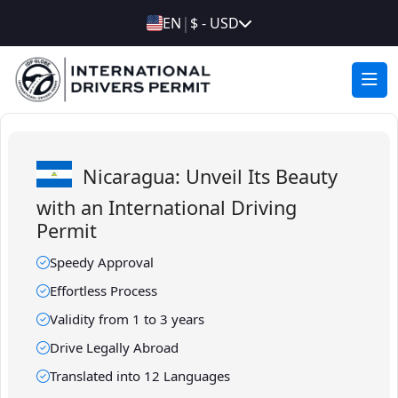
|
EN
$ - USD
Nicaragua: Unveil Its Beauty
with an International Driving
Permit
Speedy Approval
Effortless Process
Validity from 1 to 3 years
Drive Legally Abroad
Translated into 12 Languages