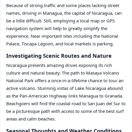
Because of strong traffic and some places lacking street
names, driving in Managua, the capital of Nicaragua, can
be a little difficult. Still, employing a local map or GPS
navigation system will help to greatly simplify the
experience. Near important sites including the National
Palace, Tiscapa Lagoon, and local markets is parking.
Investigating Scenic Routes and Nature
Nicaragua presents amazing drives exposing its rich
culture and natural beauty. The path to Masaya Volcano
National Park offers a once-in-a-lifetime chance to tour an
active volcano. Stunning vistas of Lake Nicaragua abound
as the Pan-American Highway links Managua to Granada.
Beachgoers will find the coastal road to San Juan del Sur to
be a picturesque path with access to some of the best surf
areas and calm beaches.
Seasonal Thoughts and Weather Conditions