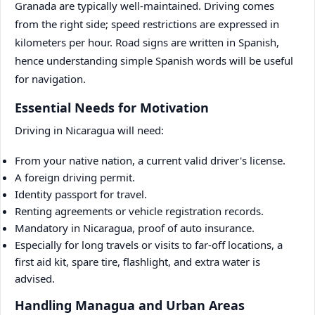
Granada are typically well-maintained. Driving comes
from the right side; speed restrictions are expressed in
kilometers per hour. Road signs are written in Spanish,
hence understanding simple Spanish words will be useful
for navigation.
Essential Needs for Motivation
Driving in Nicaragua will need:
From your native nation, a current valid driver's license.
A foreign driving permit.
Identity passport for travel.
Renting agreements or vehicle registration records.
Mandatory in Nicaragua, proof of auto insurance.
Especially for long travels or visits to far-off locations, a
first aid kit, spare tire, flashlight, and extra water is
advised.
Handling Managua and Urban Areas