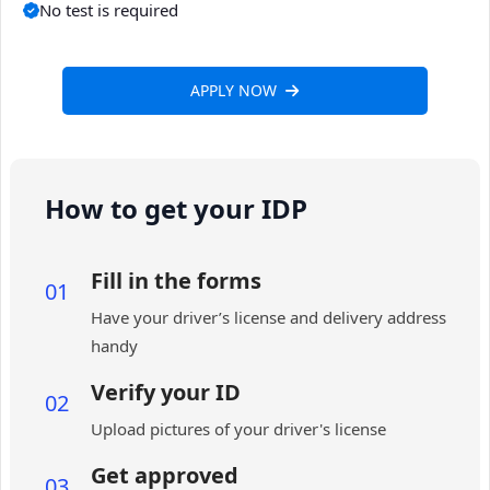
No test is required
APPLY NOW
How to get your IDP
Fill in the forms
01
Have your driver’s license and delivery address
handy
Verify your ID
02
Upload pictures of your driver's license
Get approved
03