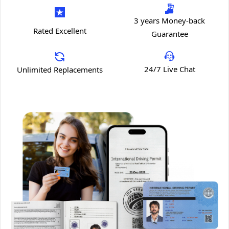
3 years Money-back
Rated Excellent
Guarantee
24/7 Live Chat
Unlimited Replacements