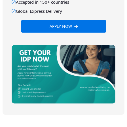
Accepted in 150+ countries
Global Express Delivery
APPLY NOW