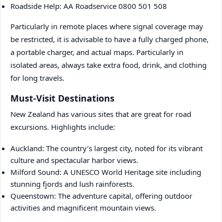
Roadside Help: AA Roadservice 0800 501 508
Particularly in remote places where signal coverage may
be restricted, it is advisable to have a fully charged phone,
a portable charger, and actual maps. Particularly in
isolated areas, always take extra food, drink, and clothing
for long travels.
Must-Visit Destinations
New Zealand has various sites that are great for road
excursions. Highlights include:
Auckland: The country’s largest city, noted for its vibrant
culture and spectacular harbor views.
Milford Sound: A UNESCO World Heritage site including
stunning fjords and lush rainforests.
Queenstown: The adventure capital, offering outdoor
activities and magnificent mountain views.