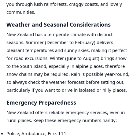
you through lush rainforests, craggy coasts, and lovely
communities.
Weather and Seasonal Considerations
New Zealand has a temperate climate with distinct
seasons. Summer (December to February) delivers
pleasant temperatures and sunny skies, making it perfect
for road excursions. Winter (June to August) brings snow
to the South Island, especially in alpine places, therefore
snow chains may be required. Rain is possible year-round,
so always check the weather forecast before setting out,
particularly if you want to drive in isolated or hilly places.
Emergency Preparedness
New Zealand offers reliable emergency services, even in
rural places. Keep these emergency numbers handy:
Police, Ambulance, Fire: 111