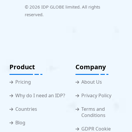
© 2026 IDP GLOBE limited. All rights
reserved.
Product
Company
Pricing
About Us
Why do I need an IDP?
Privacy Policy
Countries
Terms and
Conditions
Blog
GDPR Cookie