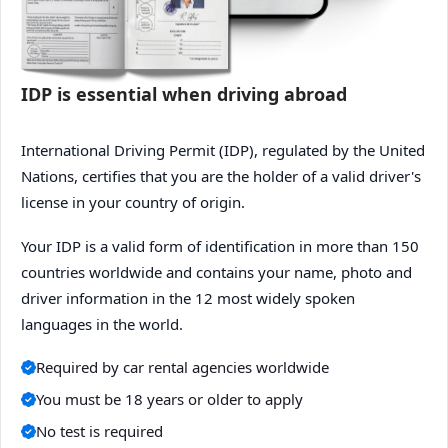
IDP is essential when driving abroad
International Driving Permit (IDP), regulated by the United
Nations, certifies that you are the holder of a valid driver's
license in your country of origin.
Your IDP is a valid form of identification in more than 150
countries worldwide and contains your name, photo and
driver information in the 12 most widely spoken
languages in the world.
Required by car rental agencies worldwide
You must be 18 years or older to apply
No test is required