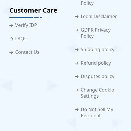
Policy
Customer Care
Legal Disclaimer
Verify IDP
GDPR Privacy
Policy
FAQs
Shipping policy
Contact Us
Refund policy
Disputes policy
Change Cookie
Settings
Do Not Sell My
Personal