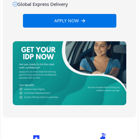
Global Express Delivery
APPLY NOW