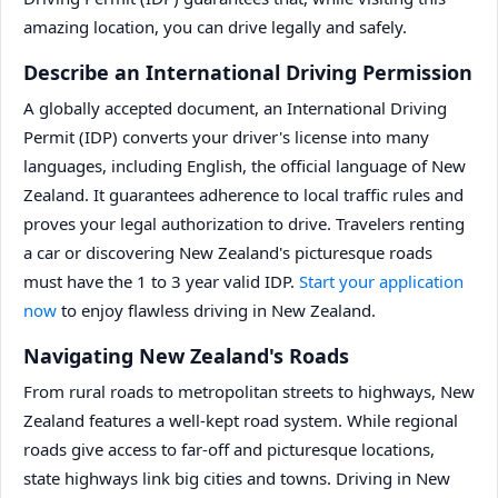
amazing location, you can drive legally and safely.
Describe an International Driving Permission
A globally accepted document, an International Driving
Permit (IDP) converts your driver's license into many
languages, including English, the official language of New
Zealand. It guarantees adherence to local traffic rules and
proves your legal authorization to drive. Travelers renting
a car or discovering New Zealand's picturesque roads
must have the 1 to 3 year valid IDP.
Start your application
now
to enjoy flawless driving in New Zealand.
Navigating New Zealand's Roads
From rural roads to metropolitan streets to highways, New
Zealand features a well-kept road system. While regional
roads give access to far-off and picturesque locations,
state highways link big cities and towns. Driving in New