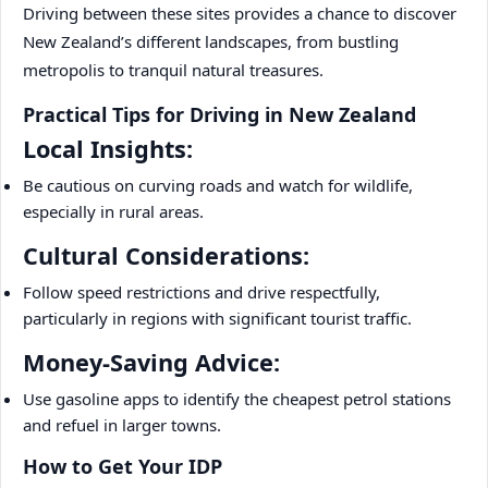
Driving between these sites provides a chance to discover
New Zealand’s different landscapes, from bustling
metropolis to tranquil natural treasures.
Practical Tips for Driving in New Zealand
Local Insights:
Be cautious on curving roads and watch for wildlife,
especially in rural areas.
Cultural Considerations:
Follow speed restrictions and drive respectfully,
particularly in regions with significant tourist traffic.
Money-Saving Advice:
Use gasoline apps to identify the cheapest petrol stations
and refuel in larger towns.
How to Get Your IDP