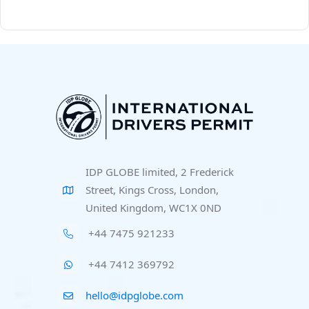
IDP GLOBE limited, 2 Frederick
Street, Kings Cross, London,
United Kingdom, WC1X 0ND
+44 7475 921233
+44 7412 369792
hello@idpglobe.com