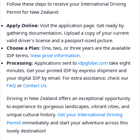
Follow these steps to receive your International Driving
Permit for New Zealand:
Apply Online:
Visit the application page. Get ready by
gathering documentation. Upload a copy of your current
valid driver's license and a passport-sized picture.
Choose a Plan:
One, two, or three years are the available
IDP terms.
View price information.
Processing:
Applications sent to
idpglobe.com
take eight
minutes. Get your printed IDP by express shipment and
your digital IDP by email. For extra assistance, check our
FAQ
or
Contact Us.
Driving in New Zealand offers an exceptional opportunity
to experience its gorgeous landscapes, vibrant cities, and
unique cultural history.
Get your International Driving
Permit
immediately and start your adventure across this
lovely destination!