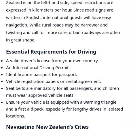
Zealand is on the left-hand side; speed restrictions are
expressed in kilometers per hour. Since road signs are
written in English, international guests will have easy
navigation. While rural roads may be narrower and
twisting and call for more care, urban roadways are often
in great shape.
Essential Requirements for Driving
A valid driver’s license from your own country.
An International Driving Permit.
Identification passport for passport.
Vehicle registration papers or rental agreement.
Seat belts are mandatory for all passengers, and children
must wear approved vehicle seats.
Ensure your vehicle is equipped with a warning triangle
and a first aid pack, especially for lengthy drives in isolated
locations.
Navigating New Zealand’s Cities