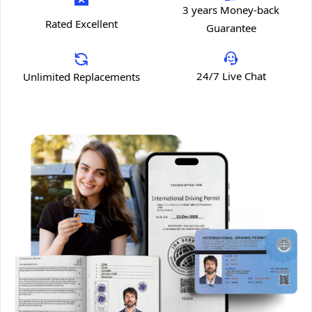
3 years Money-back
Rated Excellent
Guarantee
24/7 Live Chat
Unlimited Replacements