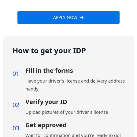
APPLY NOW
How to get your IDP
Fill in the forms
01
Have your driver’s license and delivery address
handy
Verify your ID
02
Upload pictures of your driver's license
Get approved
03
Wait for confirmation and you’re ready to go!