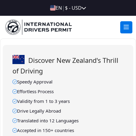
|
EN
$ - USD
Discover New Zealand's Thrill
of Driving
Speedy Approval
Effortless Process
Validity from 1 to 3 years
Drive Legally Abroad
Translated into 12 Languages
Accepted in 150+ countries