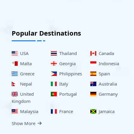
Popular Destinations
USA
Thailand
Canada
Malta
Georgia
Indonesia
Greece
Philippines
Spain
Nepal
Italy
Australia
United
Portugal
Germany
Kingdom
Malaysia
France
Jamaica
Show More