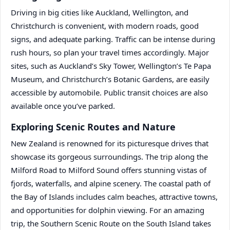
Driving in big cities like Auckland, Wellington, and
Christchurch is convenient, with modern roads, good
signs, and adequate parking. Traffic can be intense during
rush hours, so plan your travel times accordingly. Major
sites, such as Auckland’s Sky Tower, Wellington’s Te Papa
Museum, and Christchurch’s Botanic Gardens, are easily
accessible by automobile. Public transit choices are also
available once you’ve parked.
Exploring Scenic Routes and Nature
New Zealand is renowned for its picturesque drives that
showcase its gorgeous surroundings. The trip along the
Milford Road to Milford Sound offers stunning vistas of
fjords, waterfalls, and alpine scenery. The coastal path of
the Bay of Islands includes calm beaches, attractive towns,
and opportunities for dolphin viewing. For an amazing
trip, the Southern Scenic Route on the South Island takes