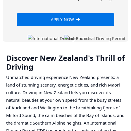
APPLY NOW
Discover New Zealand's Thrill of
Driving
Unmatched driving experience New Zealand presents: a
land of stunning scenery, energetic cities, and rich Maori
culture. Driving in New Zealand lets you discover its
natural beauties at your own speed from the busy streets
of Auckland and Wellington to the breathtaking fjords of
Milford Sound, the calm beaches of the Bay of Islands, and
the dramatic Southern Alpine heights. An International
Driving Permit (IDP) guarantees that, while visiting this