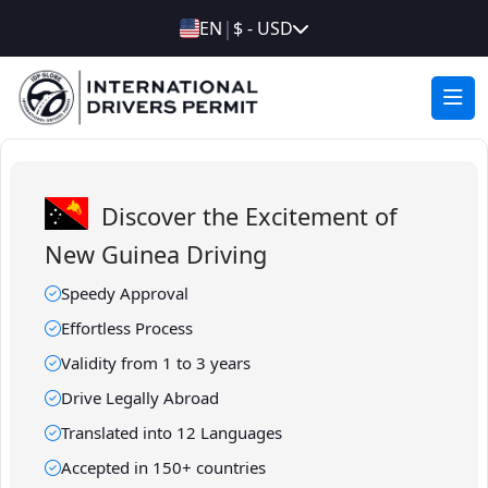
|
EN
$ - USD
Discover the Excitement of
New Guinea Driving
Speedy Approval
Effortless Process
Validity from 1 to 3 years
Drive Legally Abroad
Translated into 12 Languages
Accepted in 150+ countries