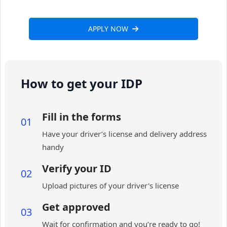
APPLY NOW
How to get your IDP
Fill in the forms
01
Have your driver’s license and delivery address
handy
Verify your ID
02
Upload pictures of your driver's license
Get approved
03
Wait for confirmation and you’re ready to go!