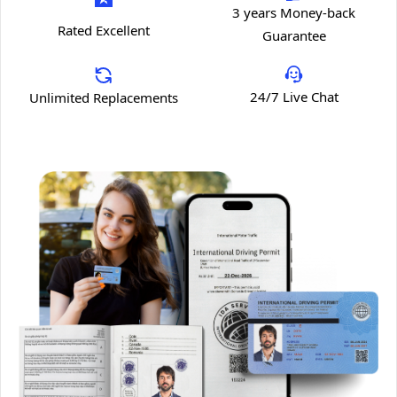
3 years Money-back
Rated Excellent
Guarantee
24/7 Live Chat
Unlimited Replacements