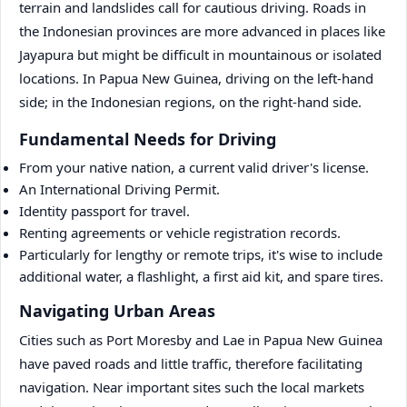
terrain and landslides call for cautious driving. Roads in
the Indonesian provinces are more advanced in places like
Jayapura but might be difficult in mountainous or isolated
locations. In Papua New Guinea, driving on the left-hand
side; in the Indonesian regions, on the right-hand side.
Fundamental Needs for Driving
From your native nation, a current valid driver's license.
An International Driving Permit.
Identity passport for travel.
Renting agreements or vehicle registration records.
Particularly for lengthy or remote trips, it's wise to include
additional water, a flashlight, a first aid kit, and spare tires.
Navigating Urban Areas
Cities such as Port Moresby and Lae in Papua New Guinea
have paved roads and little traffic, therefore facilitating
navigation. Near important sites such the local markets