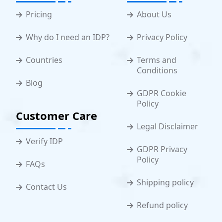
Pricing
About Us
Why do I need an IDP?
Privacy Policy
Countries
Terms and
Conditions
Blog
GDPR Cookie
Policy
Customer Care
Legal Disclaimer
Verify IDP
GDPR Privacy
Policy
FAQs
Shipping policy
Contact Us
Refund policy