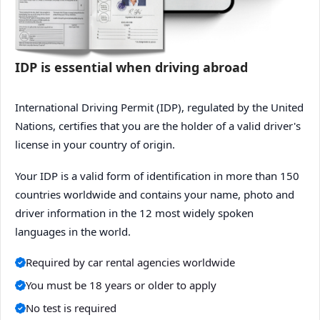
IDP is essential when driving abroad
International Driving Permit (IDP), regulated by the United
Nations, certifies that you are the holder of a valid driver's
license in your country of origin.
Your IDP is a valid form of identification in more than 150
countries worldwide and contains your name, photo and
driver information in the 12 most widely spoken
languages in the world.
Required by car rental agencies worldwide
You must be 18 years or older to apply
No test is required