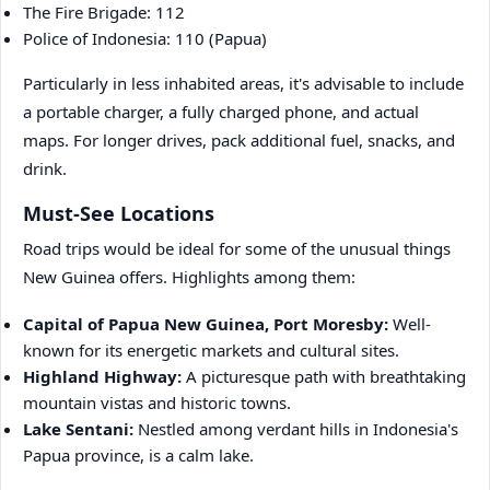
The Fire Brigade: 112
Police of Indonesia: 110 (Papua)
Particularly in less inhabited areas, it's advisable to include
a portable charger, a fully charged phone, and actual
maps. For longer drives, pack additional fuel, snacks, and
drink.
Must-See Locations
Road trips would be ideal for some of the unusual things
New Guinea offers. Highlights among them:
Capital of Papua New Guinea, Port Moresby:
Well-
known for its energetic markets and cultural sites.
Highland Highway:
A picturesque path with breathtaking
mountain vistas and historic towns.
Lake Sentani:
Nestled among verdant hills in Indonesia's
Papua province, is a calm lake.