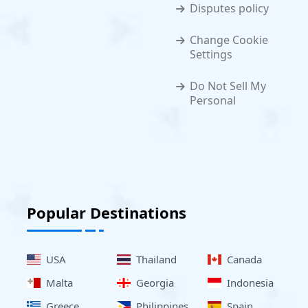
Disputes policy
Change Cookie
Settings
Do Not Sell My
Personal
Popular Destinations
USA
Thailand
Canada
Malta
Georgia
Indonesia
Greece
Philippines
Spain