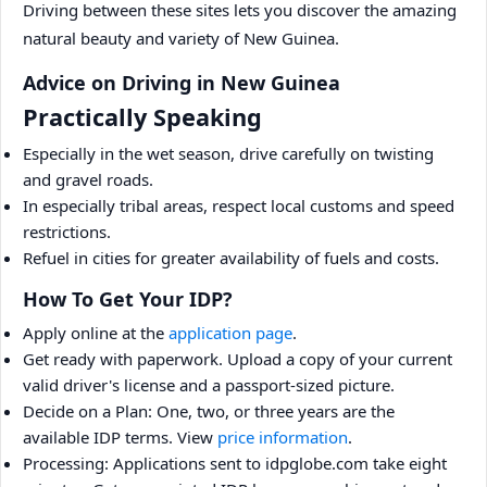
Driving between these sites lets you discover the amazing
natural beauty and variety of New Guinea.
Advice on Driving in New Guinea
Practically Speaking
Especially in the wet season, drive carefully on twisting
and gravel roads.
In especially tribal areas, respect local customs and speed
restrictions.
Refuel in cities for greater availability of fuels and costs.
How To Get Your IDP?
Apply online at the
application page
.
Get ready with paperwork. Upload a copy of your current
valid driver's license and a passport-sized picture.
Decide on a Plan: One, two, or three years are the
available IDP terms. View
price information
.
Processing: Applications sent to idpglobe.com take eight