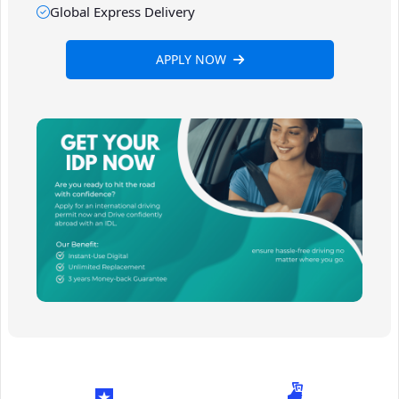
Global Express Delivery
APPLY NOW