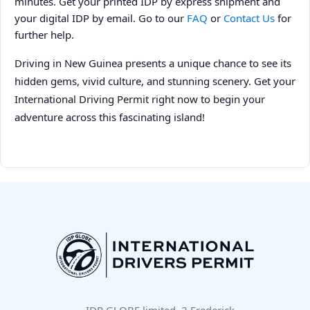
minutes. Get your printed IDP by express shipment and
your digital IDP by email. Go to our
FAQ
or
Contact Us
for
further help.
Driving in New Guinea presents a unique chance to see its
hidden gems, vivid culture, and stunning scenery. Get your
International Driving Permit right now to begin your
adventure across this fascinating island!