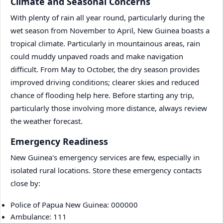
Climate and Seasonal Concerns
With plenty of rain all year round, particularly during the
wet season from November to April, New Guinea boasts a
tropical climate. Particularly in mountainous areas, rain
could muddy unpaved roads and make navigation
difficult. From May to October, the dry season provides
improved driving conditions; clearer skies and reduced
chance of flooding help here. Before starting any trip,
particularly those involving more distance, always review
the weather forecast.
Emergency Readiness
New Guinea's emergency services are few, especially in
isolated rural locations. Store these emergency contacts
close by:
Police of Papua New Guinea: 000000
Ambulance: 111