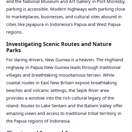
and the National Museum and Art Gallery in Port Moresby,
parking is accessible. Modern highways with parking close
to marketplaces, businesses, and cultural sites abound in
cities like Jayapura in Indonesia's Papua and West Papua
regions.
Investigating Scenic Routes and Nature
Parks
For daring drivers, New Guinea is a heaven. The Highland
Highway in Papua New Guinea leads through traditional
villages and breathtaking mountainous terrain. While
coastal routes in East New Britain expose breathtaking
beaches and volcanic settings, the Sepik River area
provides a window into the rich cultural legacy of the
island. Routes to Lake Sentani and the Baliem Valley offer
amazing views and access to traditional tribal territory in
the Papua regions of Indonesia.