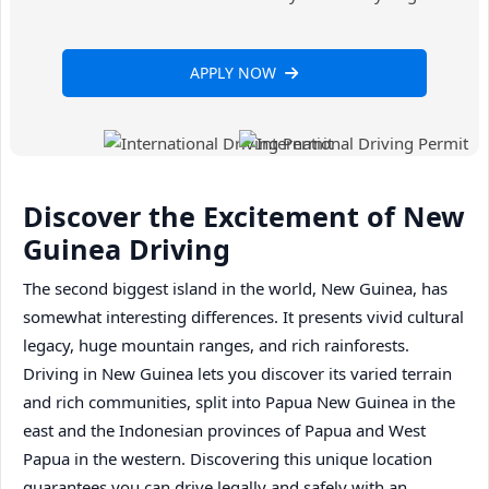
APPLY NOW
Discover the Excitement of New
Guinea Driving
The second biggest island in the world, New Guinea, has
somewhat interesting differences. It presents vivid cultural
legacy, huge mountain ranges, and rich rainforests.
Driving in New Guinea lets you discover its varied terrain
and rich communities, split into Papua New Guinea in the
east and the Indonesian provinces of Papua and West
Papua in the western. Discovering this unique location
guarantees you can drive legally and safely with an