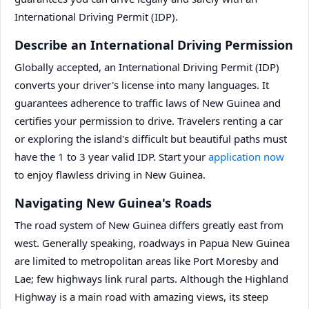
International Driving Permit (IDP).
Describe an International Driving Permission
Globally accepted, an International Driving Permit (IDP)
converts your driver's license into many languages. It
guarantees adherence to traffic laws of New Guinea and
certifies your permission to drive. Travelers renting a car
or exploring the island's difficult but beautiful paths must
have the 1 to 3 year valid IDP. Start your
application now
to enjoy flawless driving in New Guinea.
Navigating New Guinea's Roads
The road system of New Guinea differs greatly east from
west. Generally speaking, roadways in Papua New Guinea
are limited to metropolitan areas like Port Moresby and
Lae; few highways link rural parts. Although the Highland
Highway is a main road with amazing views, its steep