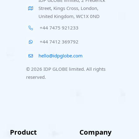
IDP GLOBE limited, 2 Frederick
Street, Kings Cross, London,
United Kingdom, WC1X 0ND
+44 7475 921233
+44 7412 369792
hello@idpglobe.com
© 2026 IDP GLOBE limited. All rights
reserved.
Product
Company