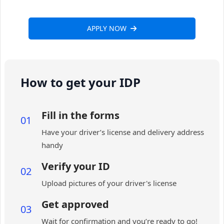
APPLY NOW
How to get your IDP
Fill in the forms
01
Have your driver’s license and delivery address
handy
Verify your ID
02
Upload pictures of your driver's license
Get approved
03
Wait for confirmation and you’re ready to go!