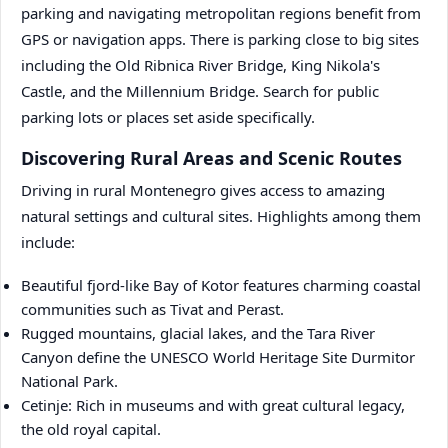
parking and navigating metropolitan regions benefit from
GPS or navigation apps. There is parking close to big sites
including the Old Ribnica River Bridge, King Nikola's
Castle, and the Millennium Bridge. Search for public
parking lots or places set aside specifically.
Discovering Rural Areas and Scenic Routes
Driving in rural Montenegro gives access to amazing
natural settings and cultural sites. Highlights among them
include:
Beautiful fjord-like Bay of Kotor features charming coastal
communities such as Tivat and Perast.
Rugged mountains, glacial lakes, and the Tara River
Canyon define the UNESCO World Heritage Site Durmitor
National Park.
Cetinje: Rich in museums and with great cultural legacy,
the old royal capital.