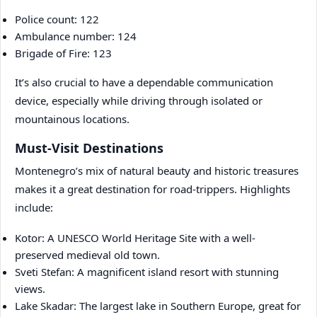
Police count: 122
Ambulance number: 124
Brigade of Fire: 123
It’s also crucial to have a dependable communication
device, especially while driving through isolated or
mountainous locations.
Must-Visit Destinations
Montenegro’s mix of natural beauty and historic treasures
makes it a great destination for road-trippers. Highlights
include:
Kotor: A UNESCO World Heritage Site with a well-
preserved medieval old town.
Sveti Stefan: A magnificent island resort with stunning
views.
Lake Skadar: The largest lake in Southern Europe, great for