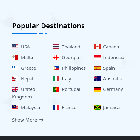
Popular Destinations
USA
Thailand
Canada
Malta
Georgia
Indonesia
Greece
Philippines
Spain
Nepal
Italy
Australia
United
Portugal
Germany
Kingdom
Malaysia
France
Jamaica
Show More