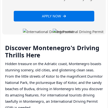
APPLY NOW
Discover Montenegro's Driving
Thrills Here
Hidden treasure on the Adriatic coast, Montenegro boasts
stunning scenery, old cities, and glistening clean seas.
From the little streets of Kotor to the magnificent Durmitor
National Park, the picturesque Bay of Kotor, and the sandy
beaches of Budva, driving in Montenegro lets you discover
its amazing features. For international tourists driving
lawfully in Montenegro, an International Driving Permit
(IDP) is needed.