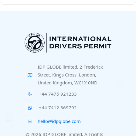
IDP GLOBE limited, 2 Frederick
Street, Kings Cross, London,
United Kingdom, WC1X 0ND
+44 7475 921233
+44 7412 369792
hello@idpglobe.com
© 2026 IDP GLOBE limited. All rights