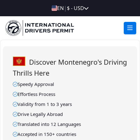
|
EN
$ - USD
Discover Montenegro's Driving
Thrills Here
Speedy Approval
Effortless Process
Validity from 1 to 3 years
Drive Legally Abroad
Translated into 12 Languages
Accepted in 150+ countries