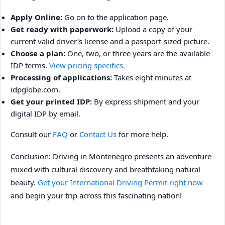
Apply Online:
Go on to the application page.
Get ready with paperwork:
Upload a copy of your
current valid driver's license and a passport-sized picture.
Choose a plan:
One, two, or three years are the available
IDP terms.
View pricing specifics.
Processing of applications:
Takes eight minutes at
idpglobe.com.
Get your printed IDP:
By express shipment and your
digital IDP by email.
Consult our
FAQ
or
Contact Us
for more help.
Conclusion: Driving in Montenegro presents an adventure
mixed with cultural discovery and breathtaking natural
beauty.
Get your International Driving Permit right now
and begin your trip across this fascinating nation!