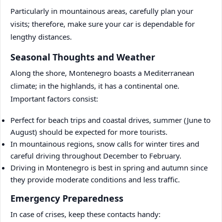
Particularly in mountainous areas, carefully plan your
visits; therefore, make sure your car is dependable for
lengthy distances.
Seasonal Thoughts and Weather
Along the shore, Montenegro boasts a Mediterranean
climate; in the highlands, it has a continental one.
Important factors consist:
Perfect for beach trips and coastal drives, summer (June to
August) should be expected for more tourists.
In mountainous regions, snow calls for winter tires and
careful driving throughout December to February.
Driving in Montenegro is best in spring and autumn since
they provide moderate conditions and less traffic.
Emergency Preparedness
In case of crises, keep these contacts handy: