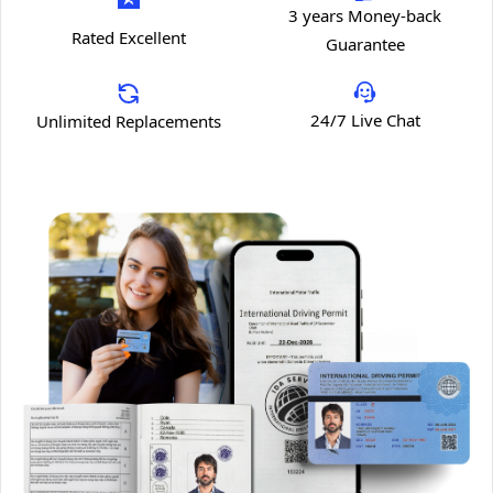
3 years Money-back
Rated Excellent
Guarantee
24/7 Live Chat
Unlimited Replacements