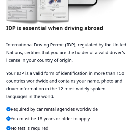
IDP is essential when driving abroad
International Driving Permit (IDP), regulated by the United
Nations, certifies that you are the holder of a valid driver's
license in your country of origin.
Your IDP is a valid form of identification in more than 150
countries worldwide and contains your name, photo and
driver information in the 12 most widely spoken
languages in the world.
Required by car rental agencies worldwide
You must be 18 years or older to apply
No test is required