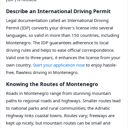
Describe an International Driving Permit
Legal documentation called an International Driving
Permit (IDP) converts your driver's license into several
languages, so valid in more than 150 countries, including
Montenegro. The IDP guarantees adherence to local
driving rules and helps to ease official correspondence.
Valid one to three years, it enhances the license from your
own country.
Start your application now
to enjoy hassle-
free, flawless driving in Montenegro.
Knowing the Routes of Montenegro
Roads in Montenegro range from stunning mountain
paths to regional roads and highways. Smaller routes lead
to national parks and rural communities; the Adriatic
Highway links coastal towns. Routes vary; freeways are
kept up nicely, but mountain routes can be small and