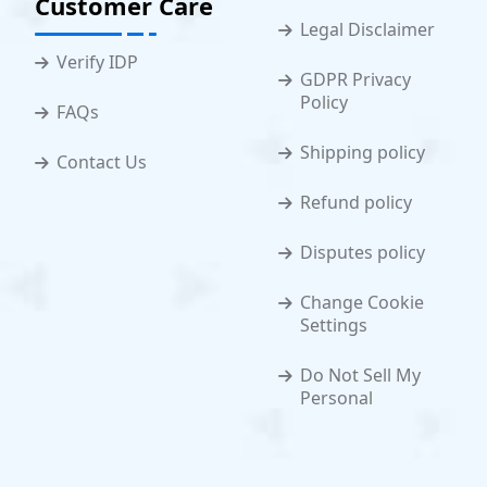
Customer Care
Legal Disclaimer
Verify IDP
GDPR Privacy
Policy
FAQs
Shipping policy
Contact Us
Refund policy
Disputes policy
Change Cookie
Settings
Do Not Sell My
Personal