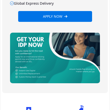
Global Express Delivery
APPLY NOW