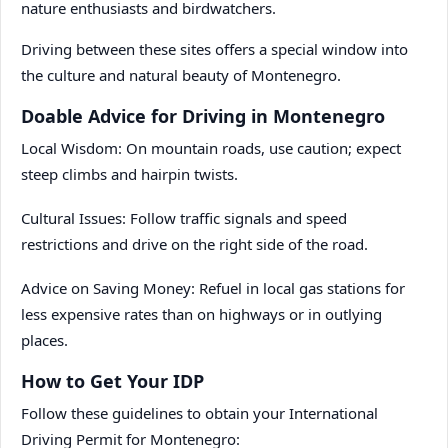
nature enthusiasts and birdwatchers.
Driving between these sites offers a special window into
the culture and natural beauty of Montenegro.
Doable Advice for Driving in Montenegro
Local Wisdom: On mountain roads, use caution; expect
steep climbs and hairpin twists.
Cultural Issues: Follow traffic signals and speed
restrictions and drive on the right side of the road.
Advice on Saving Money: Refuel in local gas stations for
less expensive rates than on highways or in outlying
places.
How to Get Your IDP
Follow these guidelines to obtain your International
Driving Permit for Montenegro: