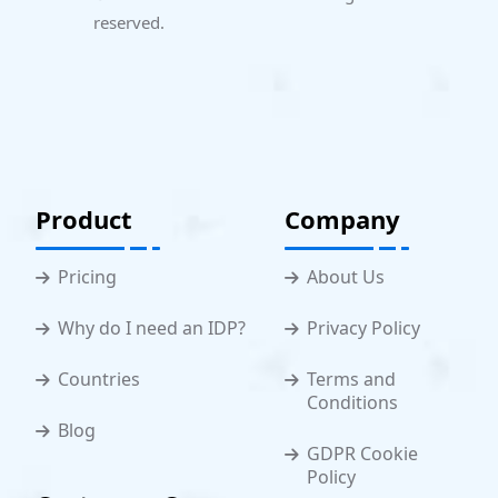
reserved.
Product
Company
Pricing
About Us
Why do I need an IDP?
Privacy Policy
Countries
Terms and
Conditions
Blog
GDPR Cookie
Policy