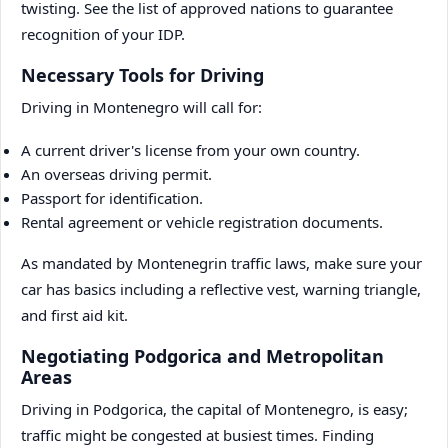
twisting. See the list of approved nations to guarantee
recognition of your IDP.
Necessary Tools for Driving
Driving in Montenegro will call for:
A current driver's license from your own country.
An overseas driving permit.
Passport for identification.
Rental agreement or vehicle registration documents.
As mandated by Montenegrin traffic laws, make sure your
car has basics including a reflective vest, warning triangle,
and first aid kit.
Negotiating Podgorica and Metropolitan
Areas
Driving in Podgorica, the capital of Montenegro, is easy;
traffic might be congested at busiest times. Finding