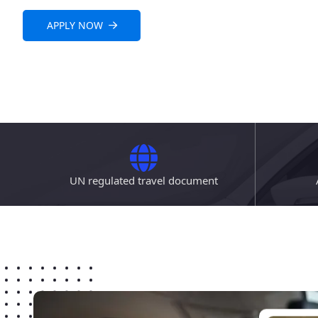
APPLY NOW
UN regulated travel document