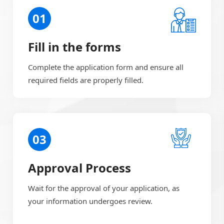
01
Fill in the forms
Complete the application form and ensure all
required fields are properly filled.
03
Approval Process
Wait for the approval of your application, as
your information undergoes review.