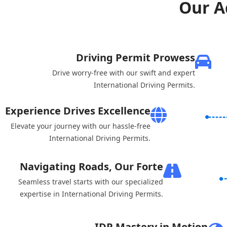
Our A
Driving Permit Prowess
Drive worry-free with our swift and expert
International Driving Permits.
Experience Drives Excellence
Elevate your journey with our hassle-free
International Driving Permits.
Navigating Roads, Our Forte
Seamless travel starts with our specialized
expertise in International Driving Permits.
IDP Mastery in Motion