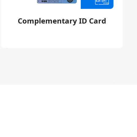
Complementary ID Card