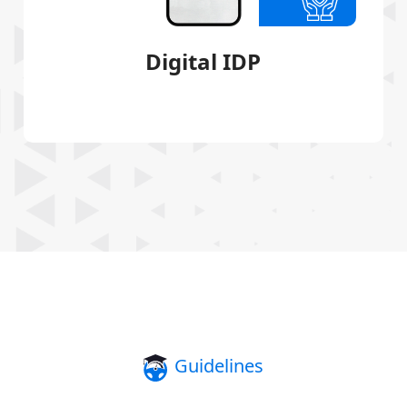
Digital IDP
Guidelines