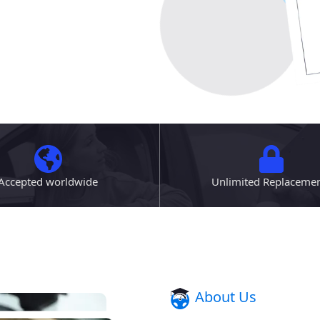
Accepted worldwide
Unlimited Replaceme
About Us