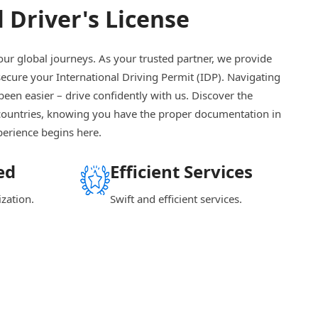
 Driver's License
our global journeys. As your trusted partner, we provide
 secure your International Driving Permit (IDP). Navigating
been easier – drive confidently with us. Discover the
countries, knowing you have the proper documentation in
perience begins here.
ed
Efficient Services
ization.
Swift and efficient services.