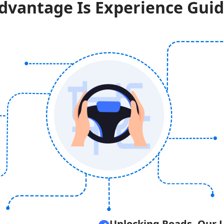
dvantage Is Experience Guid
Unlocking Roads, Our 