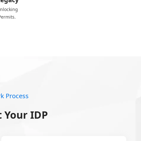
unlocking
Permits.
k Process
 Your IDP