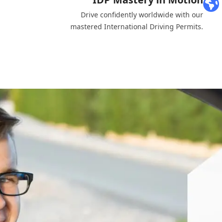
Drive confidently worldwide with our
mastered International Driving Permits.