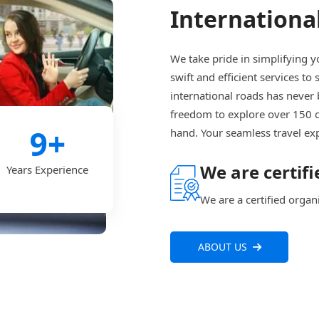
International
We take pride in simplifying y
swift and efficient services to
international roads has never 
freedom to explore over 150 
9
+
hand. Your seamless travel ex
We are certifi
Years Experience
We are a certified organ
ABOUT US