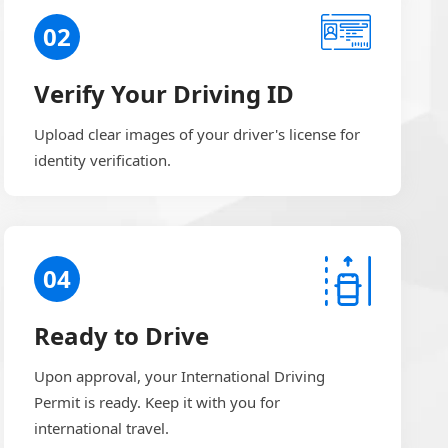
02
Verify Your Driving ID
Upload clear images of your driver's license for
identity verification.
04
Ready to Drive
Upon approval, your International Driving
Permit is ready. Keep it with you for
international travel.