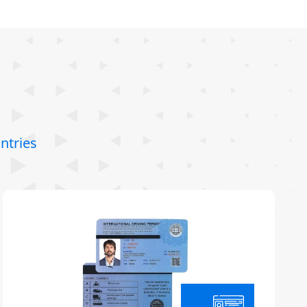
ntries