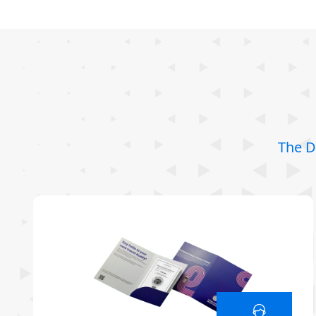
The D