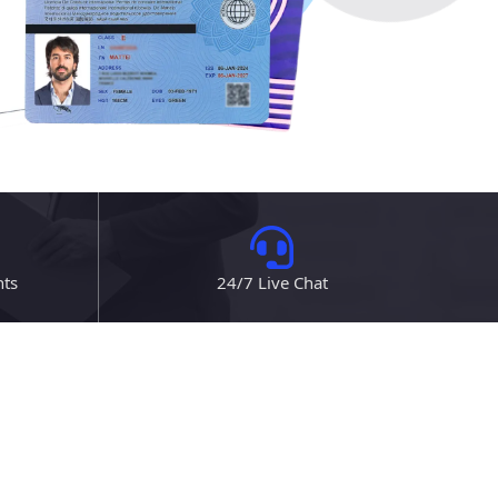
nts
24/7 Live Chat