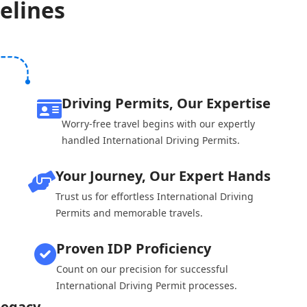
elines
Driving Permits, Our Expertise
Worry-free travel begins with our expertly
handled International Driving Permits.
Your Journey, Our Expert Hands
Trust us for effortless International Driving
Permits and memorable travels.
Proven IDP Proficiency
Count on our precision for successful
International Driving Permit processes.
Legacy