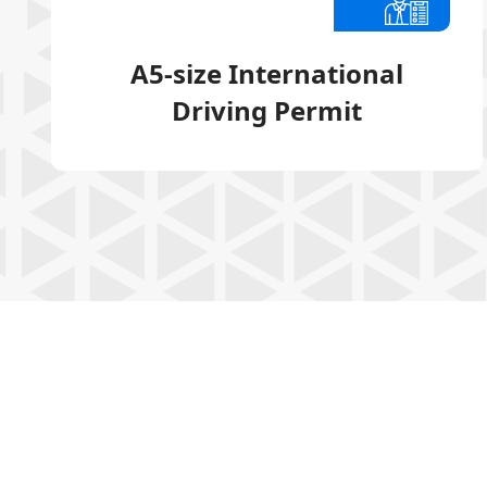
A5-size International
Driving Permit