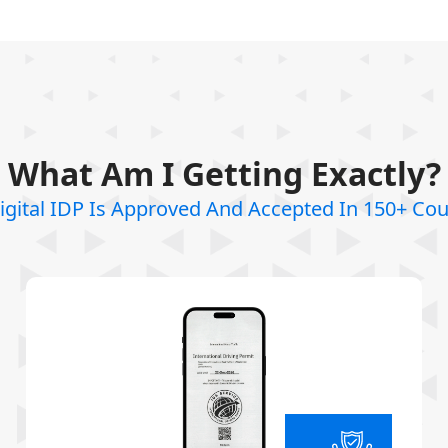
What Am I Getting Exactly?
igital IDP Is Approved And Accepted In 150+ Cou