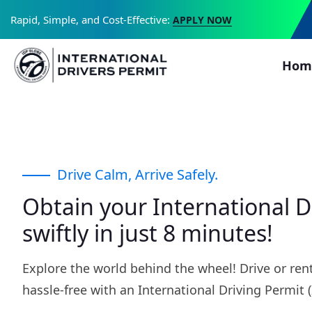
Rapid, Simple, and Cost-Effective:
APPLY NOW
Hom
Drive Calm, Arrive Safely.
Obtain your International D
swiftly in just 8 minutes!
Explore the world behind the wheel! Drive or rent
hassle-free with an International Driving Permit (