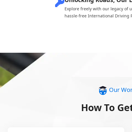
Explore freely with our legacy of 
hassle-free International Driving 
Our Wor
How To Get