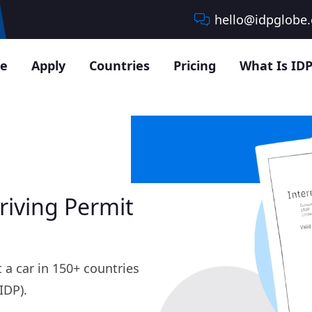
hello@idpglobe
e
Apply
Countries
Pricing
What Is IDP
riving Permit
 a car in 150+ countries
IDP).