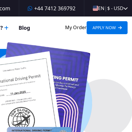
.com
+44 7412 369792
|
EN
$ - USD
?
Blog
My Order
APPLY NOW